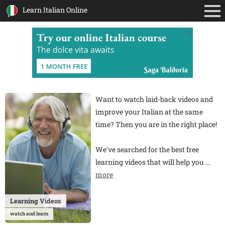
Learn Italian Online
Ad
Want to watch laid-back videos and
improve your Italian at the same
time? Then you are in the right place!
We've searched for the best free
learning videos that will help you
…
more
Learning Videos
watch and learn