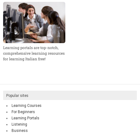
Learning portals are top-notch,
comprehensive learning resources
for learning Italian free!
Popular sites
Learning Courses
For Beginners
Learning Portals
Listening
Business