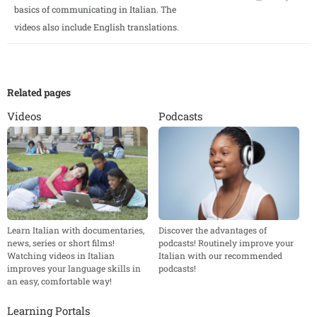
basics of communicating in Italian. The
videos also include English translations.
Related pages
Videos
Podcasts
Learn Italian with documentaries,
Discover the advantages of
news, series or short films!
podcasts! Routinely improve your
Watching videos in Italian
Italian with our recommended
improves your language skills in
podcasts!
an easy, comfortable way!
Learning Portals