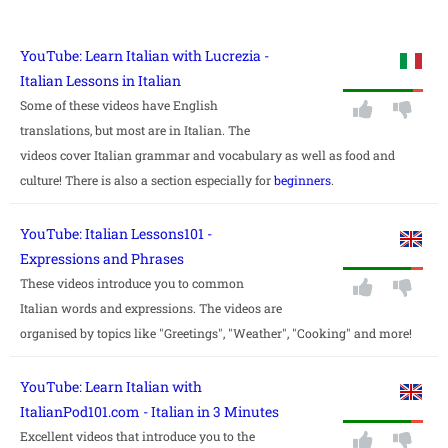
YouTube: Learn Italian with Lucrezia -
Italian Lessons in Italian
Some of these videos have English
translations, but most are in Italian. The
videos cover Italian grammar and vocabulary as well as food and
culture! There is also a section especially for
beginners
.
YouTube: Italian Lessons101 -
Expressions and Phrases
These videos introduce you to common
Italian words and expressions. The videos are
organised by topics like "Greetings", "Weather", "Cooking" and more!
YouTube: Learn Italian with
ItalianPod101.com - Italian in 3 Minutes
Excellent videos that introduce you to the