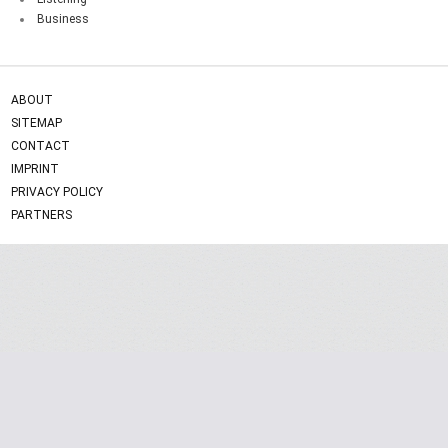
Business
ABOUT
SITEMAP
CONTACT
IMPRINT
PRIVACY POLICY
PARTNERS