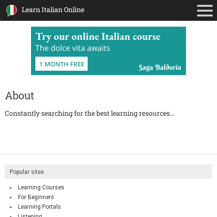
Learn Italian Online
Ad
About
Constantly searching for the best learning resources...
Popular sites
Learning Courses
For Beginners
Learning Portals
Listening